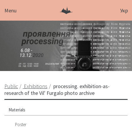
Menu
Укр
Public
Exhibitions
processing. exhibition-as-
research of the Vil' Furgalo photo archive
Materials
Poster