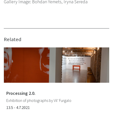
Gallery Image: Bohdan Yemets, Iryna Sereda
Related
Processing 2.0.
Exhibition of photographs by Vil' Furgalo
13.5 - 4.7.2021