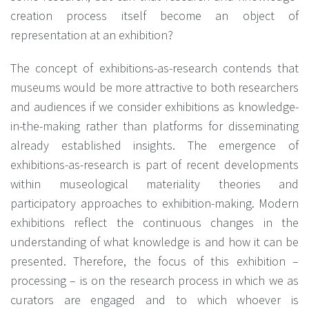
creation process itself become an object of
representation at an exhibition?
The concept of exhibitions-as-research contends that
museums would be more attractive to both researchers
and audiences if we consider exhibitions as knowledge-
in-the-making rather than platforms for disseminating
already established insights. The emergence of
exhibitions-as-research is part of recent developments
within museological materiality theories and
participatory approaches to exhibition-making. Modern
exhibitions reflect the continuous changes in the
understanding of what knowledge is and how it can be
presented. Therefore, the focus of this exhibition –
processing – is on the research process in which we as
curators are engaged and to which whoever is