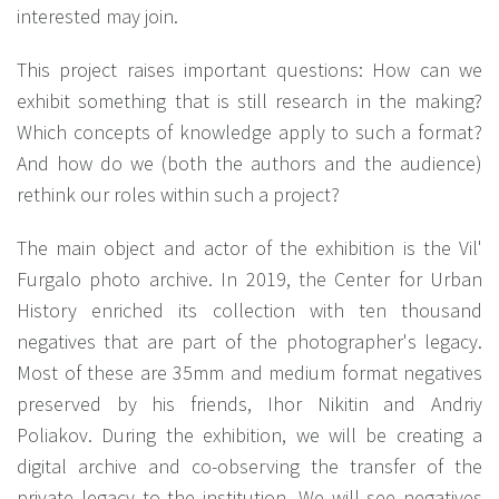
interested may join.
This project raises important questions: How can we
exhibit something that is still research in the making?
Which concepts of knowledge apply to such a format?
And how do we (both the authors and the audience)
rethink our roles within such a project?
The main object and actor of the exhibition is the Vil'
Furgalo photo archive. In 2019, the Center for Urban
History enriched its collection with ten thousand
negatives that are part of the photographer's legacy.
Most of these are 35mm and medium format negatives
preserved by his friends, Ihor Nikitin and Andriy
Poliakov. During the exhibition, we will be creating a
digital archive and co-observing the transfer of the
private legacy to the institution. We will see negatives