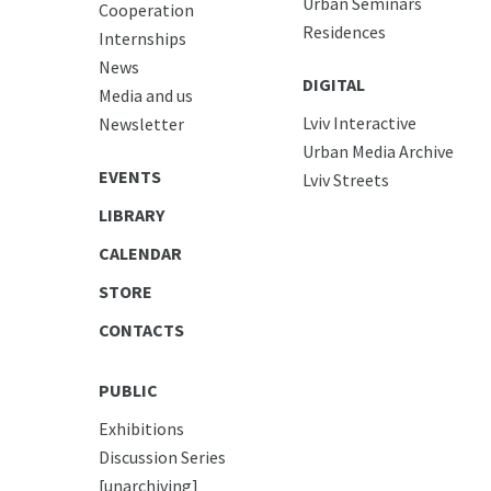
Urban Seminars
Cooperation
Residences
Internships
News
DIGITAL
Media and us
Lviv Interactive
Newsletter
Urban Media Archive
EVENTS
Lviv Streets
LIBRARY
CALENDAR
STORE
CONTACTS
PUBLIC
Exhibitions
Discussion Series
[unarchiving]