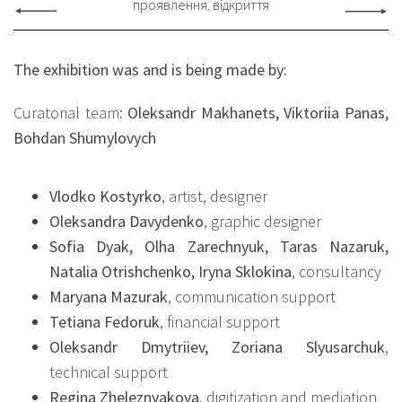
проявлення. відкриття
The exhibition was and is being made by:
Curatorial team:
Oleksandr Makhanets, Viktoriia Panas,
Bohdan Shumylovych
Vlodko Kostyrko
, artist, designer
Oleksandra Davydenko
, graphic designer
Sofia Dyak, Olha Zarechnyuk, Taras Nazaruk,
Natalia Otrishchenko, Iryna Sklokina
, consultancy
Maryana Mazurak
, communication support
Tetiana Fedoruk
, financial support
Oleksandr Dmytriiev, Zoriana Slyusarchuk
,
technical support
Regina Zheleznyakova
, digitization and mediation