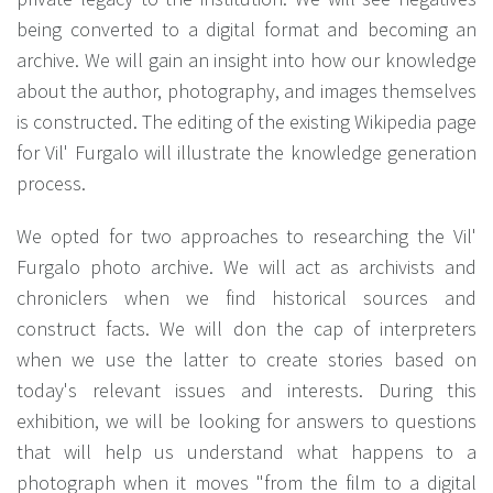
being converted to a digital format and becoming an
archive. We will gain an insight into how our knowledge
about the author, photography, and images themselves
is constructed. The editing of the existing Wikipedia page
for Vil' Furgalo will illustrate the knowledge generation
process.
We opted for two approaches to researching the Vil'
Furgalo photo archive. We will act as archivists and
chroniclers when we find historical sources and
construct facts. We will don the cap of interpreters
when we use the latter to create stories based on
today's relevant issues and interests. During this
exhibition, we will be looking for answers to questions
that will help us understand what happens to a
photograph when it moves "from the film to a digital