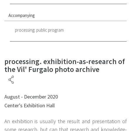
Accompanying
processing: public program
processing. exhibition-as-research of
the Vil' Furgalo photo archive
August - December 2020
Center's Exhibition Hall
An exhibition is usually the result and presentation of
some research, but can that research and knowledge-