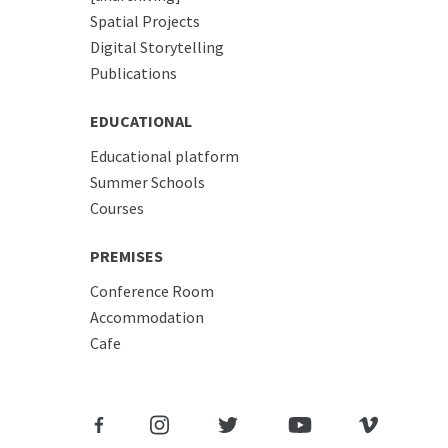
Spatial Projects
Digital Storytelling
Publications
EDUCATIONAL
Educational platform
Summer Schools
Courses
PREMISES
Conference Room
Accommodation
Cafe