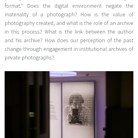
format." Does the digital environment negate the
materiality of a photograph? How is the value of
photography created, and what is the role of an archive
in this process? What is the link between the author
and his archive? How does our perception of the past
change through engagement in institutional archives of
private photographs?