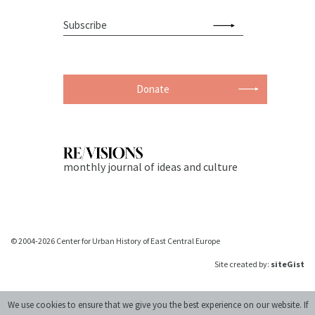
Donate
monthly journal of ideas and culture
© 2004-2026 Center for Urban History of East Central Europe
Site created by:
siteGist
We use cookies to ensure that we give you the best experience on our website. If