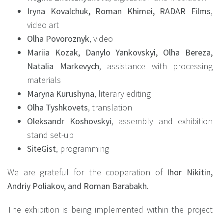
Iryna Kovalchuk, Roman Khimei, RADAR Films
,
video art
Olha Povoroznyk
, video
Mariia Kozak, Danylo Yankovskyi, Olha Bereza,
Natalia Markevych
, assistance with processing
materials
Maryna Kurushyna
, literary editing
Olha Tyshkovets
, translation
Oleksandr Koshovskyi
, assembly and exhibition
stand set-up
SiteGist
, programming
We are grateful for the cooperation of
Ihor Nikitin,
Andriy Poliakov, and Roman Barabakh.
The exhibition is being implemented within the project