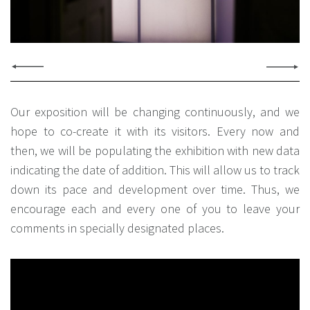
Our exposition will be changing continuously, and we
hope to co-create it with its visitors. Every now and
then, we will be populating the exhibition with new data
indicating the date of addition. This will allow us to track
down its pace and development over time. Thus, we
encourage each and every one of you to leave your
comments in specially designated places.