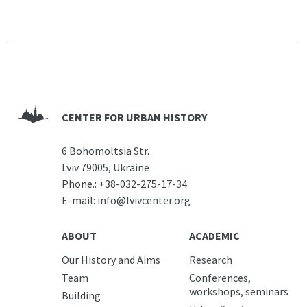
CENTER FOR URBAN HISTORY
6 Bohomoltsia Str.
Lviv 79005, Ukraine
Phone.:
+38-032-275-17-34
E-mail:
info@lvivcenter.org
ABOUT
ACADEMIC
Our History and Aims
Research
Team
Conferences,
workshops, seminars
Building