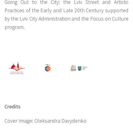
Going Out to the City: the Lviv Street and Artistic
Practices of the Early and Late 20th Century supported
by the Lviv City Administration and the Focus on Culture
program.
Credits
Cover Image: Oleksandra Davydenko