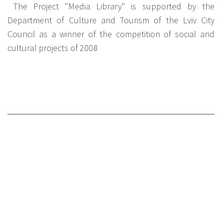
The Project "Media Library" is supported by the
Department of Culture and Tourism of the Lviv City
Council as a winner of the competition of social and
cultural projects of 2008