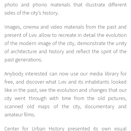
photo and phono materials that illustrate different
sides of the city’s history.
Images, cinema and video materials from the past and
present of Lviv allow to recreate in detail the evolution
of the modern image of the city, demonstrate the unity
of architecture and history and reflect the spirit of the
past generations.
Anybody interested can now use our media library for
free, and discover what Lviv and its inhabitants looked
like in the past, see the evolution and changes that our
city went through with time from the old pictures,
scanned old maps of the city, documentary and
amateur films.
Center for Urban History presented its own visual