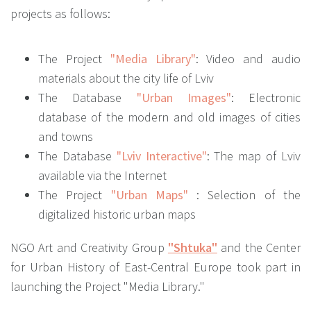
projects as follows:
The Project
"Media Library"
: Video and audio
materials about the city life of Lviv
The Database
"Urban Images"
: Electronic
database of the modern and old images of cities
and towns
The Database
"Lviv Interactive"
: The map of Lviv
available via the Internet
The Project
"Urban Maps"
: Selection of the
digitalized historic urban maps
NGO Art and Creativity Group
"Shtuka"
and the Center
for Urban History of East-Central Europe took part in
launching the Project "Media Library."