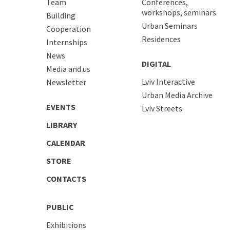
Team
Conferences,
workshops, seminars
Building
Urban Seminars
Cooperation
Residences
Internships
News
DIGITAL
Media and us
Lviv Interactive
Newsletter
Urban Media Archive
EVENTS
Lviv Streets
LIBRARY
CALENDAR
STORE
CONTACTS
PUBLIC
Exhibitions