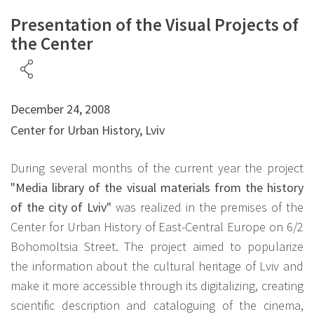
Presentation of the Visual Projects of
the Center
December 24, 2008
Center for Urban History, Lviv
During several months of the current year the project
"Media library of the visual materials from the history
of the city of Lviv"
was realized in the premises of the
Center for Urban History of East-Central Europe on 6/2
Bohomoltsia Street. The project aimed to popularize
the information about the cultural heritage of Lviv and
make it more accessible through its digitalizing, creating
scientific description and cataloguing of the cinema,