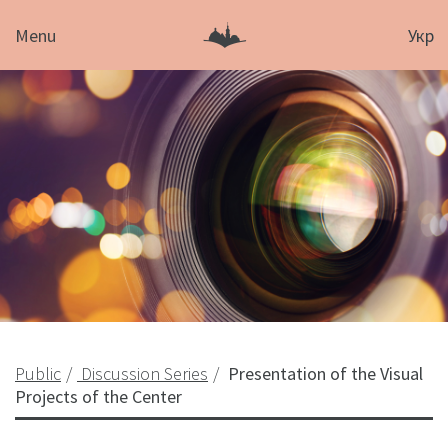
Menu
Укр
Public
Discussion Series
Presentation of the Visual
Projects of the Center