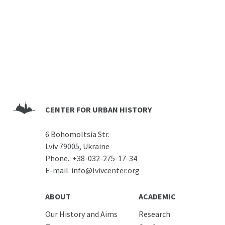
CENTER FOR URBAN HISTORY
6 Bohomoltsia Str.
Lviv 79005, Ukraine
Phone.:
+38-032-275-17-34
E-mail:
info@lvivcenter.org
ABOUT
ACADEMIC
Our History and Aims
Research