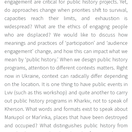
engagement are critical for public history projects. Yet,
do approaches change when priorities shift to survival,
capacities reach their limits, and exhaustion is
widespread? What are the ethics of engaging people
who are displaced? We would like to discuss how
meanings and practices of ‘participation’ and ‘audience
engagement’ change, and how this can impact what we
mean by ‘public history.’ When we design public history
programs, attention to different contexts matters. Right
now in Ukraine, context can radically differ depending
on the location. It is one thing to have public events in
Lviv (such as this workshop) and quite another to carry
out public history programs in Kharkiv, not to speak of
Kherson. What words and formats exist to speak about
Mariupol or Mar'inka, places that have been destroyed
and occupied? What distinguishes public history from