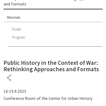
and Formats
Materials
Poster
Program
Public History in the Context of War:
Rethinking Approaches and Formats
16-19.8.2023
Conference Room of the Center for Urban History