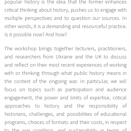
popular history is the idea that the former enhances
critical thinking about history, pushes us to engage with
multiple perspectives and to question our sources. In
other words, it is a demanding and resourceful practice.
Is it possible now? And how?
The workshop brings together lecturers, practitioners,
and researchers from Ukraine and the UK to discuss
and reflect on their most recent experiences of working
with or thinking through what public history means in
the context of the ongoing war. In particular, we will
focus on topics such as participation and audience
engagement, the power and limits of expertise, critical
approaches to history and the responsibility of
historians, challenges, and possibilities of educational
programs, choices of formats and their costs, in respect
to the war condition, and sustainability in terms of