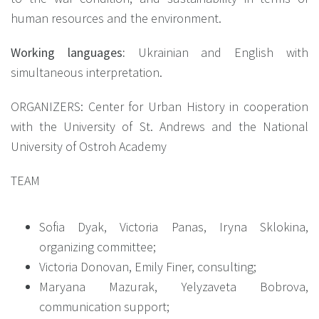
human resources and the environment.
Working languages:
Ukrainian and English with
simultaneous interpretation.
ORGANIZERS: Center for Urban History in cooperation
with the University of St. Andrews and the National
University of Ostroh Academy
TEAM
Sofia Dyak, Victoria Panas, Iryna Sklokina,
organizing committee;
Victoria Donovan, Emily Finer, consulting;
Maryana Mazurak, Yelyzaveta Bobrova,
communication support;