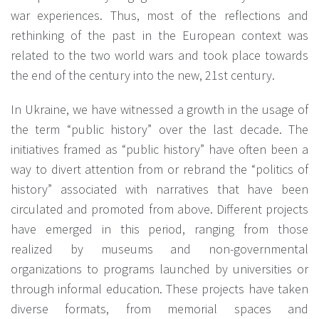
war experiences. Thus, most of the reflections and
rethinking of the past in the European context was
related to the two world wars and took place towards
the end of the century into the new, 21st century.
In Ukraine, we have witnessed a growth in the usage of
the term “public history” over the last decade. The
initiatives framed as “public history” have often been a
way to divert attention from or rebrand the “politics of
history” associated with narratives that have been
circulated and promoted from above. Different projects
have emerged in this period, ranging from those
realized by museums and non-governmental
organizations to programs launched by universities or
through informal education. These projects have taken
diverse formats, from memorial spaces and