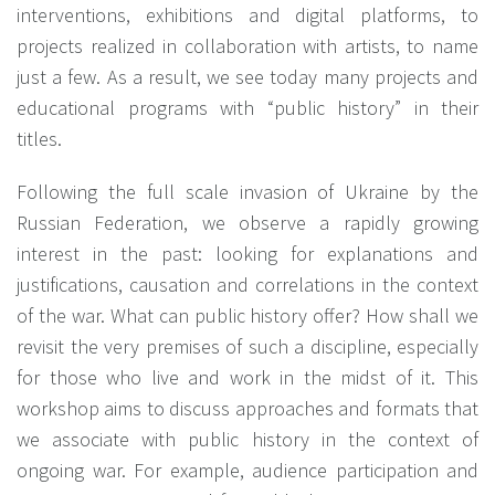
interventions, exhibitions and digital platforms, to
projects realized in collaboration with artists, to name
just a few. As a result, we see today many projects and
educational programs with “public history” in their
titles.
Following the full scale invasion of Ukraine by the
Russian Federation, we observe a rapidly growing
interest in the past: looking for explanations and
justifications, causation and correlations in the context
of the war. What can public history offer? How shall we
revisit the very premises of such a discipline, especially
for those who live and work in the midst of it. This
workshop aims to discuss approaches and formats that
we associate with public history in the context of
ongoing war. For example, audience participation and