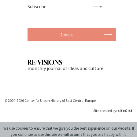
Donate
monthly journal of ideas and culture
© 2004-2026 Center for Urban History of East Central Europe
Site created by:
siteGist
We use cookies to ensure that we give you the best experience on our website. If
you continue to use this site we will assume that you are happy with it.