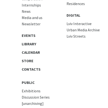
Residences
Internships
News
DIGITAL
Media and us
Lviv Interactive
Newsletter
Urban Media Archive
EVENTS
Lviv Streets
LIBRARY
CALENDAR
STORE
CONTACTS
PUBLIC
Exhibitions
Discussion Series
[unarchiving]