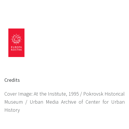
Credits
Cover Image: At the Institute, 1995 / Pokrovsk Historical
Museum / Urban Media Archive of Center for Urban
History