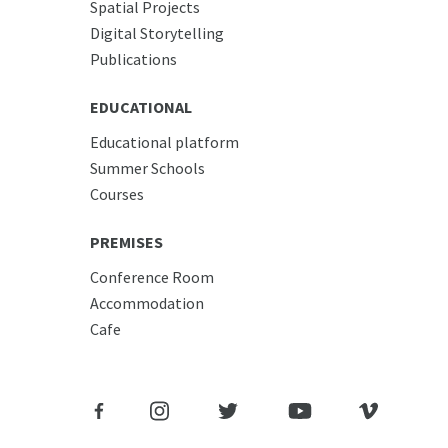
Spatial Projects
Digital Storytelling
Publications
EDUCATIONAL
Educational platform
Summer Schools
Courses
PREMISES
Conference Room
Accommodation
Cafe