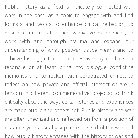
Public history as a field is intricately connected with
wars in the past: as a topic to engage with and find
formats and words to enhance critical reflection; to
ensure communication across divisive experiences; to
work with and through trauma and expand our
understanding of what postwar justice means and to
achieve lasting justice in societies riven by conflicts; to
reconcile or at least bring into dialogue conflicting
memories and to reckon with perpetrated crimes; to
reflect on how private and official intersect or are in
tension in different commemorative projects; to think
critically about the ways certain stories and experiences
are made public and others not. Public history and war
are often theorized and reflected on from a position of
distance: years usually separate the end of the war and
how public history engages with the history of war and