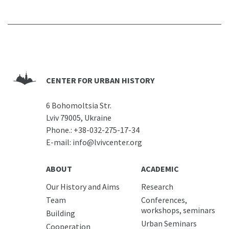
CENTER FOR URBAN HISTORY
6 Bohomoltsia Str.
Lviv 79005, Ukraine
Phone.:
+38-032-275-17-34
E-mail:
info@lvivcenter.org
ABOUT
ACADEMIC
Our History and Aims
Research
Team
Conferences,
workshops, seminars
Building
Urban Seminars
Cooperation