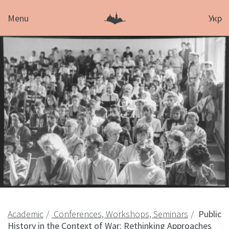
Menu
Укр
Academic
Conferences, Workshops, Seminars
Public
History in the Context of War: Rethinking Approaches