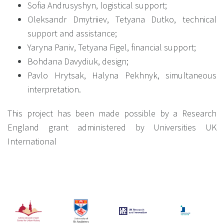
Sofia Andrusyshyn, logistical support;
Oleksandr Dmytriiev, Tetyana Dutko, technical
support and assistance;
Yaryna Paniv, Tetyana Figel, financial support;
Bohdana Davydiuk, design;
Pavlo Hrytsak, Halyna Pekhnyk, simultaneous
interpretation.
This project has been made possible by a Research
England grant administered by Universities UK
International