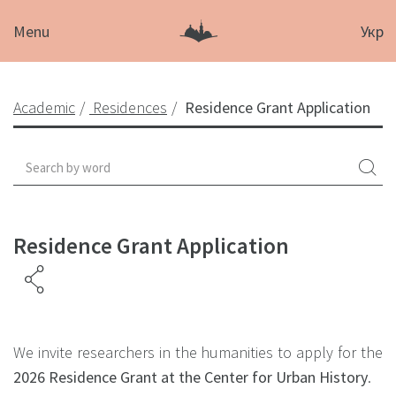
Menu
Укр
Academic
Residences
Residence Grant Application
Residence Grant Application
We invite researchers in the humanities to apply for the
2026 Residence Grant at the Center for Urban History
.