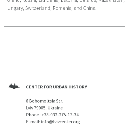
Hungary, Switzerland, Romania, and China.
CENTER FOR URBAN HISTORY
6 Bohomoltsia Str.
Lviv 79005, Ukraine
Phone.:
+38-032-275-17-34
E-mail:
info@lvivcenter.org