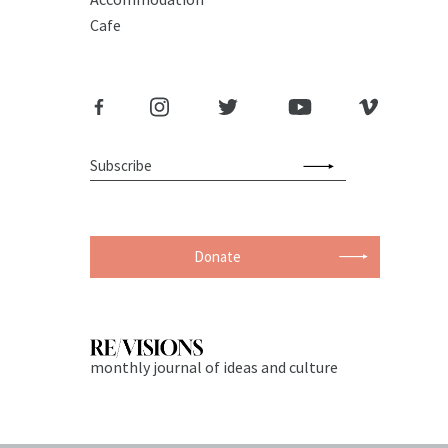
Cafe
Donate
monthly journal of ideas and culture