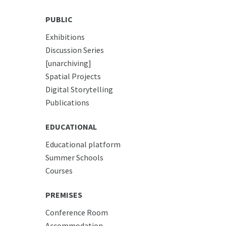
PUBLIC
Exhibitions
Discussion Series
[unarchiving]
Spatial Projects
Digital Storytelling
Publications
EDUCATIONAL
Educational platform
Summer Schools
Courses
PREMISES
Conference Room
Accommodation