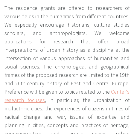
The residence grants are offered to researchers of
various fields in the humanities from different countries.
We especially encourage historians, culture studies
scholars, and anthropologists. We welcome
applications for research that offer broad
interpretations of urban history as a discipline at the
intersection of various approaches of humanities and
social sciences. The chronological and geographical
frames of the proposed research are limited to the 19th
and 20th-century history of East and Central Europe.
Preference will be given to topics related to the
Center's
research focuses
, in particular, the urbanization of
multiethnic cities, the experiences of citizens in times of
radical change and war, issues of expertise and
planning in cities, concepts and practices of heritage,
commemoration and public space, urban