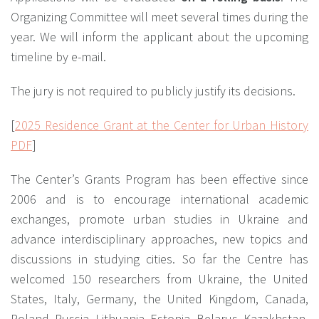
Organizing Committee will meet several times during the
year. We will inform the applicant about the upcoming
timeline by e-mail.
The jury is not required to publicly justify its decisions.
[
2025 Residence Grant at the Center for Urban History
PDF
]
The Center’s Grants Program has been effective since
2006 and is to encourage international academic
exchanges, promote urban studies in Ukraine and
advance interdisciplinary approaches, new topics and
discussions in studying cities. So far the Centre has
welcomed 150 researchers from Ukraine, the United
States, Italy, Germany, the United Kingdom, Canada,
Poland, Russia, Lithuania, Estonia, Belarus, Kazakhstan,