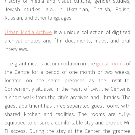
history of media and visual culture, gender studies,
Jewish studies, a.o. in Ukrainian, English, Polish,
Russian, and other languages.
Urban Media Archive
is a unique collection of digitized
archival photos and film documents, maps, and oral
interviews.
The grant means accommodation in the
guest rooms
of
the Centre for a period of one month or two weeks,
located on the same premises as the Institute.
Conveniently situated in the heart of Lviv, the Center is
a short walk from the city’s archives and libraries. The
guest apartment has three separated guest rooms with
shared kitchen and facilities. The rooms are fully-
equipped to ensure a comfortable stay and provide Wi-
Fi access. During the stay at the Center, the grantee