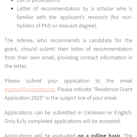
Letter of recommendation by a scholar who is
familiar with the applicant’s research (for non-
holders of PhD or relevant degree).
The referee, who recommends a candidate for the
grant, should submit their letter of recommendation
from their own email, providing contact information in
the letter.
Please submit your application to the email
grants@lvivcenter.org
. Please indicate "Residence Grant
Application 2025" in the subject line of your email.
Applications can be submitted in Ukrainian or English.
Only fully completed applications will be accepted.
Applications will be evaluated
on a rolling basis
. The