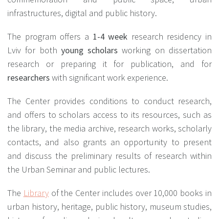
infrastructures, digital and public history.
The program offers a
1-4 week
research residency in
Lviv for both
young scholars
working on dissertation
research or preparing it for publication, and for
researchers
with significant work experience.
The Center provides conditions to conduct research,
and offers to scholars access to its resources, such as
the library, the media archive, research works, scholarly
contacts, and also grants an opportunity to present
and discuss the preliminary results of research within
the Urban Seminar and public lectures.
The
Library
of the Center includes over 10,000 books in
urban history, heritage, public history, museum studies,