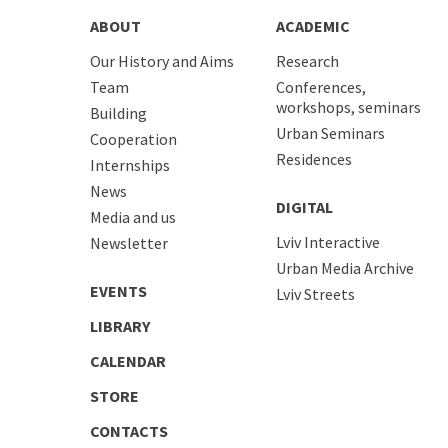
ABOUT
ACADEMIC
Our History and Aims
Research
Team
Conferences,
workshops, seminars
Building
Urban Seminars
Cooperation
Residences
Internships
News
DIGITAL
Media and us
Lviv Interactive
Newsletter
Urban Media Archive
EVENTS
Lviv Streets
LIBRARY
CALENDAR
STORE
CONTACTS