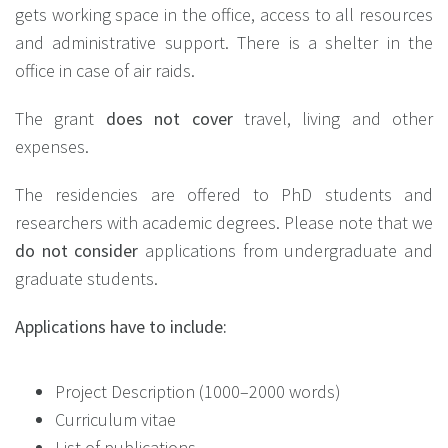
gets working space in the office, access to all resources
and administrative support. There is a shelter in the
office in case of air raids.
The grant
does not cover
travel, living and other
expenses.
The residencies are offered to PhD students and
researchers with academic degrees. Please note that we
do not consider
applications from undergraduate and
graduate students.
Applications have to include:
Project Description (1000–2000 words)
Curriculum vitae
List of publications