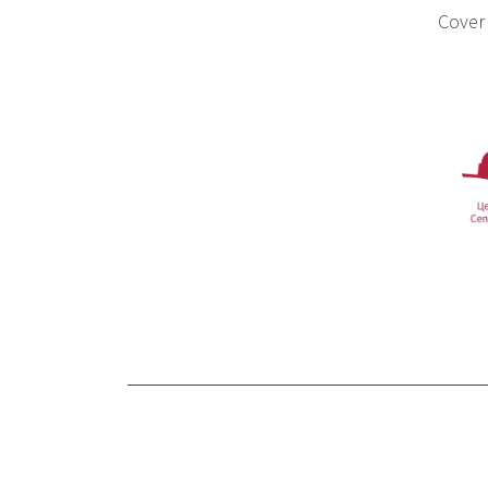
Cover 