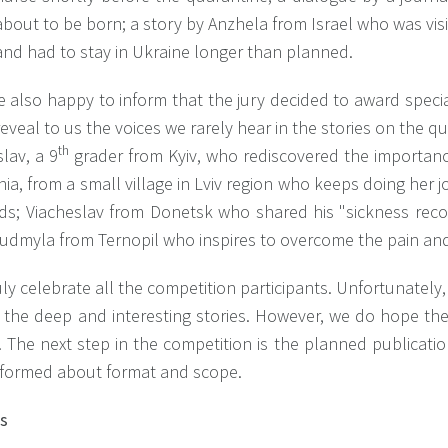
about to be born; a story by Anzhela from Israel who was visi
and had to stay in Ukraine longer than planned.
 also happy to inform that the jury decided to award specia
eveal to us the voices we rarely hear in the stories on the q
th
lav, a 9
grader from Kyiv, who rediscovered the importa
ia, from a small village in Lviv region who keeps doing her 
dds; Viacheslav from Donetsk who shared his "sickness recor
udmyla from Ternopil who inspires to overcome the pain and 
ly celebrate all the competition participants. Unfortunately
l the deep and interesting stories. However, we do hope th
 The next step in the competition is the planned publicatio
nformed about format and scope.
ts