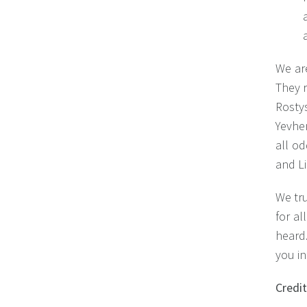
We are
They r
Rostys
Yevhen
all o
and Li
We tru
for al
heard.
you i
Credi