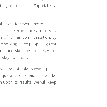
ting her parents in Zaporizhzhia
l prizes to several more pieces.
uarantine experiences: a story by
nce of human communication; by
job serving many people, against
d" and sketches from Kyiv life;
stay optimistic.
, we are not able to award prizes
e quarantine experiences will be
n upon its results. We will keep