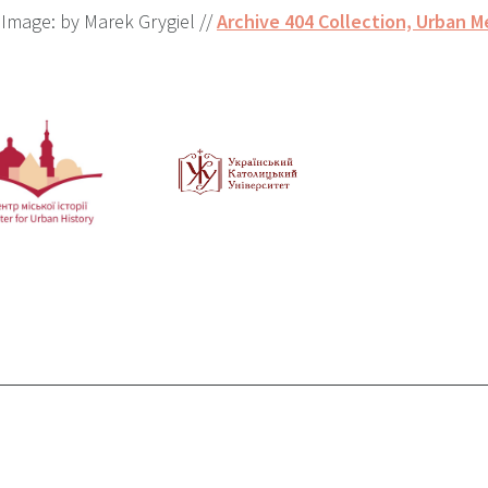
Image: by Marek Grygiel //
Archive 404 Collection, Urban M