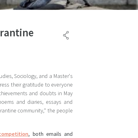
arantine
udies, Sociology, and a Master's
ress their gratitude to everyone
 achievements and doubts in May
poems and diaries, essays and
uarantine community," the people
competition
, both emails and