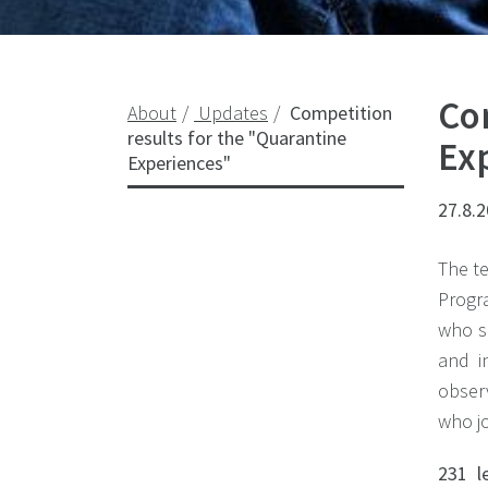
Co
About
Updates
Competition
results for the "Quarantine
Ex
Experiences"
27.8.
The te
Progra
who s
and i
observ
who jo
231 l