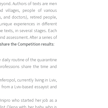
eyond. Authors of texts are men
d villages, people of various
s, and doctors), retired people,
unique experiences in different
 texts, in several stages. Each
ind assessment. After a series of
share the Competition results:
e daily routine of the quarantine
 professions share the time and
eropol, currently living in Lviv,
from a Lviv-based essayist and
Dnipro who started her job as a
list Olena with her baby who is