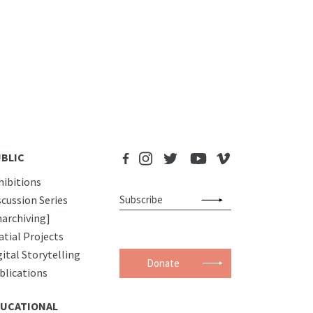
BLIC
hibitions
scussion Series
narchiving]
atial Projects
gital Storytelling
Donate
blications
UCATIONAL