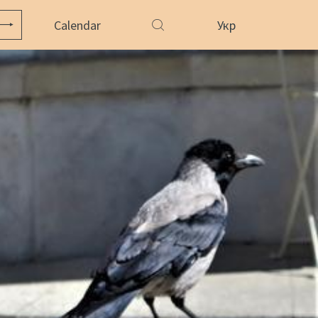
Calendar
Укр