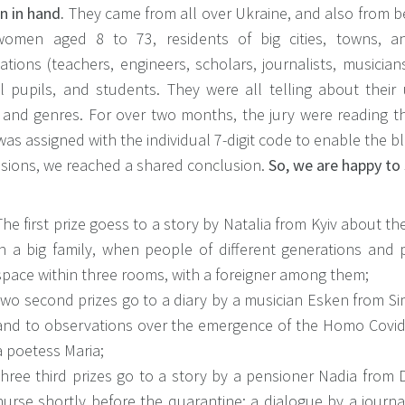
n in hand.
They came from all over Ukraine, and also from b
omen aged 8 to 73, residents of big cities, towns, an
tions (teachers, engineers, scholars, journalists, musician
l pupils, and students. They were all telling about their 
 and genres. For over two months, the jury were reading the
as assigned with the individual 7-digit code to enable the bl
ssions, we reached a shared conclusion.
So, we are happy to 
The first prize goess to a story by Natalia from Kyiv about th
in a big family, when people of different generations and
space within three rooms, with a foreigner among them;
two second prizes go to a diary by a musician Esken from Simf
and to observations over the emergence of the Homo Covid 
a poetess Maria;
three third prizes go to a story by a pensioner Nadia from 
nurse shortly before the quarantine; a dialogue by a journa