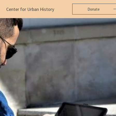
Center for Urban History
Donate