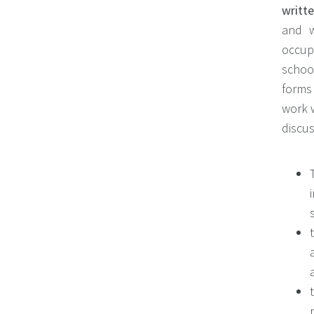
writte
and w
occupa
schoo
forms
work w
discu