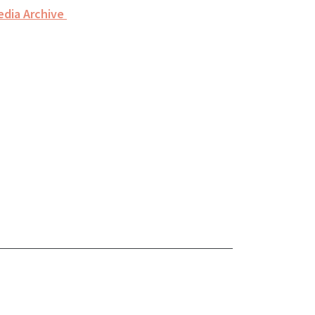
edia Archive