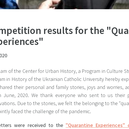
mpetition results for the "Qu
periences"
2020
am of the Center for Urban History, a Program in Culture St
m in History of the Ukrainian Catholic University hereby exp
hared their personal and family stories, joys and worries,
n June, 2020. We thank everyone who sent to us their 
ations. Due to the stories, we felt the belonging to the "q
intly faced the challenge of the pandemic.
etters were received to the
"Quarantine Experiences" 