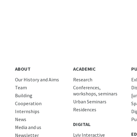
ABOUT
ACADEMIC
PU
Our History and Aims
Research
Ex
Team
Conferences,
Di
workshops, seminars
Building
[u
Urban Seminars
Cooperation
Sp
Residences
Internships
Di
News
Pu
DIGITAL
Media and us
ED
Lviv Interactive
Newsletter