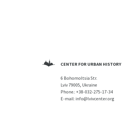
CENTER FOR URBAN HISTORY
6 Bohomoltsia Str.
Lviv 79005, Ukraine
Phone.:
+38-032-275-17-34
E-mail:
info@lvivcenter.org