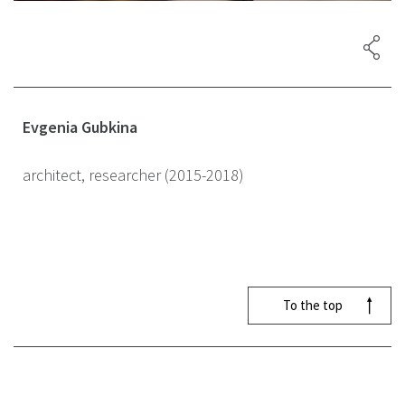
Evgenia Gubkina
architect, researcher (2015-2018)
To the top