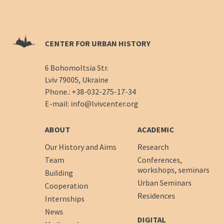
CENTER FOR URBAN HISTORY
6 Bohomoltsia Str.
Lviv 79005, Ukraine
Phone.:
+38-032-275-17-34
E-mail:
info@lvivcenter.org
ABOUT
ACADEMIC
Our History and Aims
Research
Team
Conferences,
workshops, seminars
Building
Urban Seminars
Cooperation
Residences
Internships
News
DIGITAL