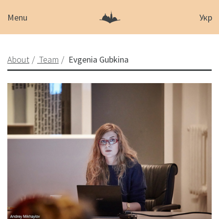
Menu
Укр
About
Team
Evgenia Gubkina