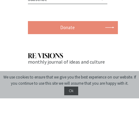
Donate
monthly journal of ideas and culture
We use cookies to ensure that we give you the best experience on our website. If
you continue to use this site we will assume that you are happy with it.
Ok
© 2004-2026 Center for Urban History of East Central Europe
Site created by:
siteGist