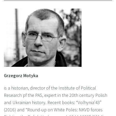
Grzegorz Motyka
is a historian, director of the Institute of Political
Research pf the PAS, expert in the 20th century Polish
and Ukrainian history. Recent books: “Volhynia’43”
(2016) and “Round-up on White Poles: NKVD forces