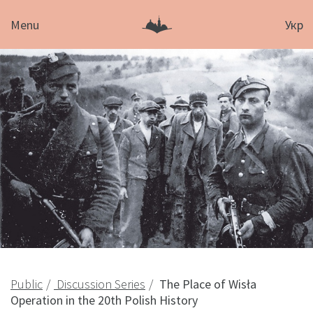
Menu
Укр
Public
Discussion Series
The Place of Wisła
Operation in the 20th Polish History