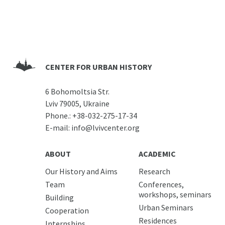
CENTER FOR URBAN HISTORY
6 Bohomoltsia Str.
Lviv 79005, Ukraine
Phone.:
+38-032-275-17-34
E-mail:
info@lvivcenter.org
ABOUT
ACADEMIC
Our History and Aims
Research
Team
Conferences,
workshops, seminars
Building
Urban Seminars
Cooperation
Residences
Internships