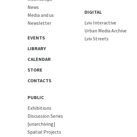
News
DIGITAL
Media and us
Lviv Interactive
Newsletter
Urban Media Archive
EVENTS
Lviv Streets
LIBRARY
CALENDAR
STORE
CONTACTS
PUBLIC
Exhibitions
Discussion Series
[unarchiving]
Spatial Projects