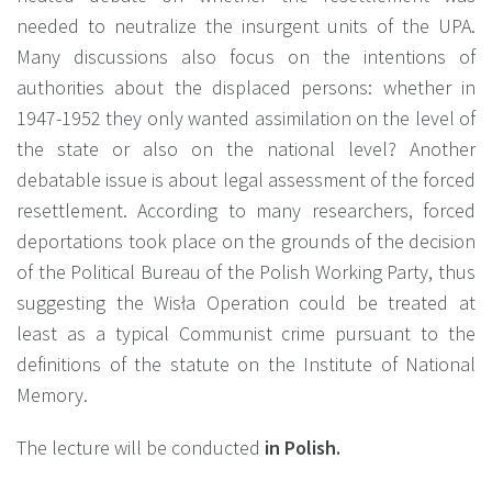
needed to neutralize the insurgent units of the UPA.
Many discussions also focus on the intentions of
authorities about the displaced persons: whether in
1947-1952 they only wanted assimilation on the level of
the state or also on the national level? Another
debatable issue is about legal assessment of the forced
resettlement. According to many researchers, forced
deportations took place on the grounds of the decision
of the Political Bureau of the Polish Working Party, thus
suggesting the Wisła Operation could be treated at
least as a typical Communist crime pursuant to the
definitions of the statute on the Institute of National
Memory.
The lecture will be conducted
in Polish.