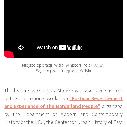
Miejsce operacji "Wisła" w historii Polski XX w. |
Wykład prof. Grzegorza Motyki
The lecture by Grzegorz Motyka will take place as part
of the international workshop
"Postwar Resettlement
and Experience of the Borderland People"
organized
by the Department of Modern and Contemporary
History of the UCU, the Center for Urban History of East