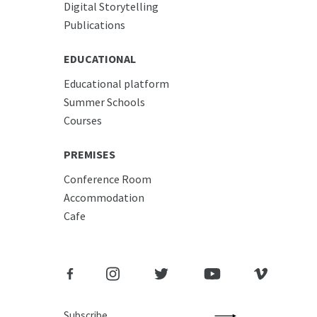
Digital Storytelling
Publications
EDUCATIONAL
Educational platform
Summer Schools
Courses
PREMISES
Conference Room
Accommodation
Cafe