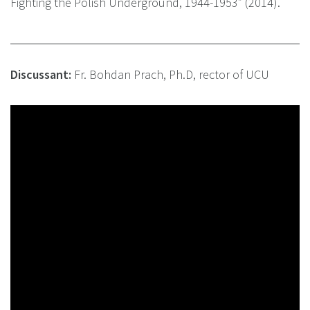
Fighting the Polish Underground, 1944-1953” (2014).
Discussant:
Fr. Bohdan Prach, Ph.D, rector of UCU