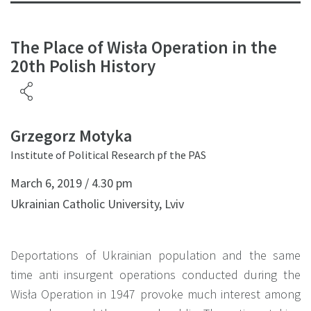
The Place of Wisła Operation in the
20th Polish History
Grzegorz Motyka
Institute of Political Research pf the PAS
March 6, 2019 / 4.30 pm
Ukrainian Catholic University, Lviv
Deportations of Ukrainian population and the same
time anti insurgent operations conducted during the
Wisła Operation in 1947 provoke much interest among