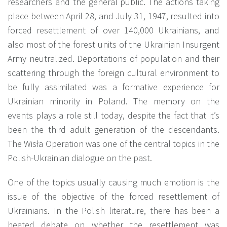
researchers and the general public. The actions taking
place between April 28, and July 31, 1947, resulted into
forced resettlement of over 140,000 Ukrainians, and
also most of the forest units of the Ukrainian Insurgent
Army neutralized. Deportations of population and their
scattering through the foreign cultural environment to
be fully assimilated was a formative experience for
Ukrainian minority in Poland. The memory on the
events plays a role still today, despite the fact that it’s
been the third adult generation of the descendants.
The Wisła Operation was one of the central topics in the
Polish-Ukrainian dialogue on the past.
One of the topics usually causing much emotion is the
issue of the objective of the forced resettlement of
Ukrainians. In the Polish literature, there has been a
heated debate on whether the resettlement was