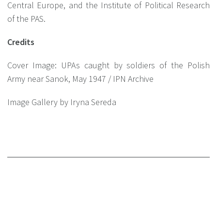
Central Europe, and the Institute of Political Research
of the PAS.
Credits
Сover Image: UPAs caught by soldiers of the Polish
Army near Sanok, May 1947 / IPN Archive
Image Gallery by
Iryna Sereda