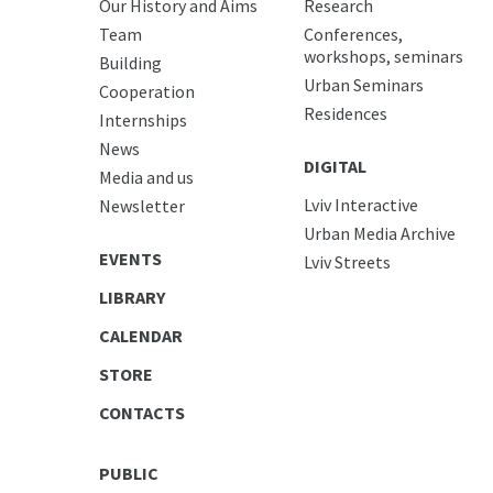
Our History and Aims
Research
Team
Conferences,
workshops, seminars
Building
Urban Seminars
Cooperation
Residences
Internships
News
DIGITAL
Media and us
Lviv Interactive
Newsletter
Urban Media Archive
EVENTS
Lviv Streets
LIBRARY
CALENDAR
STORE
CONTACTS
PUBLIC