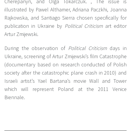
Cherepanyn, and Olga Tokarczuk. , The issue is
illustrated by Pawel Althamer, Adriana Paczkhi, Joanna
Rajkowska, and Santiago Sierra chosen specifically for
publication in Ukraine by
Political Criticism
art editor
Artur Zmijewski.
During the observation of
Political Criticism
days in
Ukraine, screening of Artur Zmijewski’s film Catastrophe
(documentary based on research conducted of Polish
society after the catastrophic plane crash in 2010) and
Israeli artist’s Yael Bartana’s movie Wall and Tower
which will represent Poland at the 2011 Venice
Biennale.