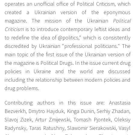
operates an unofficial office of Political Criticism, which
created a Ukrainian version of the eponymous
magazine. The mission of the Ukrainian
Political
Criticism
is to introduce contemporary leftist ideas and
to redefine the idea of @politics," which is consistently
discredited by Ukrainian "professional politicians." The
main topic of the first issue of the Ukrainian version of
the magazine is Political Drugs. In the issue current drug
policies in Ukraine and the world are discussed
including the relationship between modern policies and
drug problems.
Contributing authors in this issue are: Anastasia
Bezverkh, Dmytro Hayduk, Kinga Dunin, Serhiy Zhadan,
Slavoj Zizek, Artur Zmijewski, Tomash Pjontek, Oleksiy
Radynsky, Taras Ratushny, Slawomir Sierakowski, Vasyl