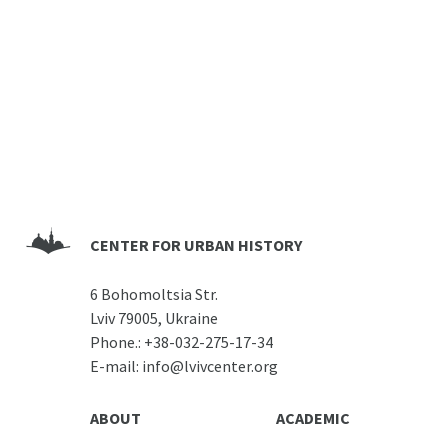
CENTER FOR URBAN HISTORY
6 Bohomoltsia Str.
Lviv 79005, Ukraine
Phone.:
+38-032-275-17-34
E-mail:
info@lvivcenter.org
ABOUT
ACADEMIC