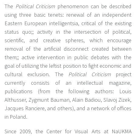
The
Political Criticism
phenomenon can be described
using three basic tenets: renewal of an independent
Eastern European intelligentsia, critical of the existing
status quo;; activity in the intersection of political,
scientific, and creative spheres, which encourage
removal of the artificial disconnect created between
them;; active intervention in public debates with the
goal of utilizing the leftist position to fight economic and
cultural exclusion. The
Political Criticism
project
currently consists of an intellectual magazine,
publications (from the following authors: Louis
Althusser, Zygmunt Bauman, Alain Badiou, Slavoj Zizek,
Jacques Ranciere, and others), and a network of offices
in Poland.
Since 2009, the Center for Visual Arts at NaUKMA