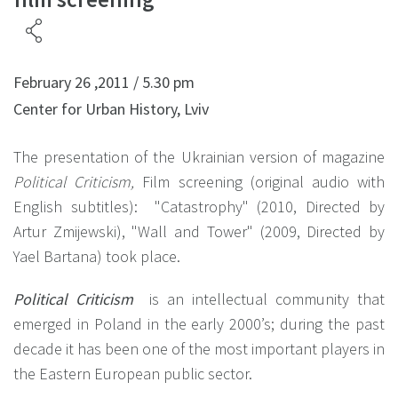
February 26 ,2011 / 5.30 pm
Center for Urban History, Lviv
The presentation of the Ukrainian version of magazine
Political Criticism,
Film screening (original audio with
English subtitles): "Catastrophy" (2010, Directed by
Artur Zmijewski), "Wall and Tower" (2009, Directed by
Yael Bartana) took place.
Political Criticism
is an intellectual community that
emerged in Poland in the early 2000’s; during the past
decade it has been one of the most important players in
the Eastern European public sector.