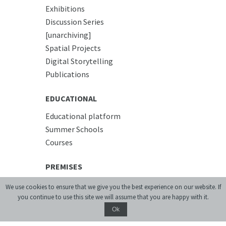
Exhibitions
Discussion Series
[unarchiving]
Spatial Projects
Digital Storytelling
Publications
EDUCATIONAL
Educational platform
Summer Schools
Courses
PREMISES
Conference Room
We use cookies to ensure that we give you the best experience on our website. If
Accommodation
you continue to use this site we will assume that you are happy with it.
Cafe
Ok