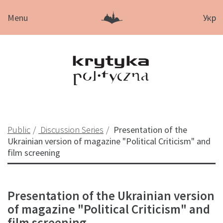
Menu
Укр
Public
Discussion Series
Presentation of the
Ukrainian version of magazine "Political Criticism" and
film screening
Presentation of the Ukrainian version
of magazine "Political Criticism" and
film screening