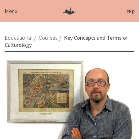
Menu
Укр
Educational
Courses
Key Concepts and Terms of
Culturology