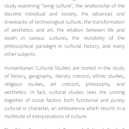
study examining "living culture", the relationship of the
discrete individual and society, the advances and
drawbacks of technological culture, the transformation
of aesthetics and art, the relation between life and
death in various cultures, the mutability of the
philosophical paradigm in cultural history, and many
other subjects.
Humanitarian Cultural Studies are rooted in the study
of history, geography, literary criticism, ethnic studies,
religious studies, art criticism, philosophy, and
aesthetics. In fact, cultural studies sees the coming
together of social factors both functional and purely
cultural in character, an ambivalence which results in a
multitude of interpretations of culture.