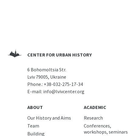
CENTER FOR URBAN HISTORY
6 Bohomoltsia Str.
Lviv 79005, Ukraine
Phone.:
+38-032-275-17-34
E-mail:
info@lvivcenter.org
ABOUT
ACADEMIC
Our History and Aims
Research
Team
Conferences,
workshops, seminars
Building