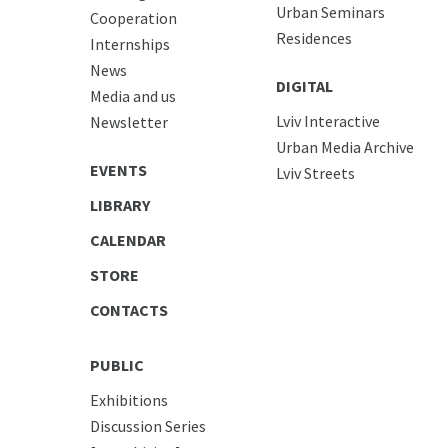
Urban Seminars
Cooperation
Residences
Internships
News
DIGITAL
Media and us
Lviv Interactive
Newsletter
Urban Media Archive
EVENTS
Lviv Streets
LIBRARY
CALENDAR
STORE
CONTACTS
PUBLIC
Exhibitions
Discussion Series