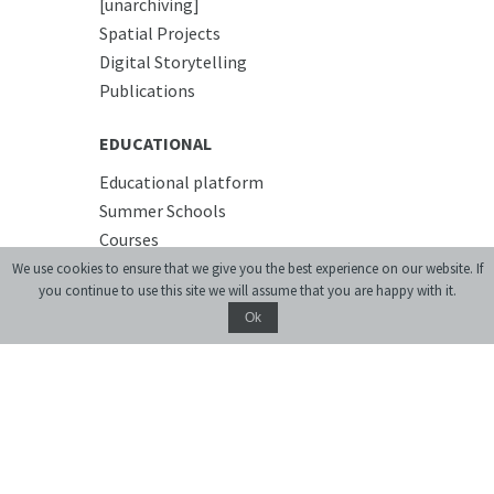
[unarchiving]
Spatial Projects
Digital Storytelling
Publications
EDUCATIONAL
Educational platform
Summer Schools
Courses
We use cookies to ensure that we give you the best experience on our website. If
you continue to use this site we will assume that you are happy with it.
PREMISES
Ok
Conference Room
Accommodation
Cafe