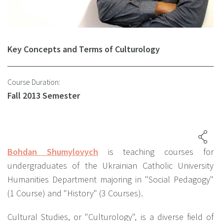
Key Concepts and Terms of Culturology
Course Duration:
Fall 2013 Semester
Bohdan Shumylovych
is teaching courses for
undergraduates of the Ukrainian Catholic University
Humanities Department majoring in "Social Pedagogy"
(1 Course) and "History" (3 Courses).
Cultural Studies, or "Culturology", is a diverse field of