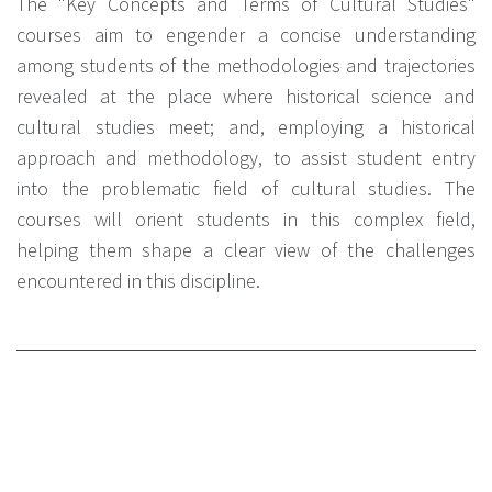
The "Key Concepts and Terms of Cultural Studies"
courses aim to engender a concise understanding
among students of the methodologies and trajectories
revealed at the place where historical science and
cultural studies meet; and, employing a historical
approach and methodology, to assist student entry
into the problematic field of cultural studies. The
courses will orient students in this complex field,
helping them shape a clear view of the challenges
encountered in this discipline.